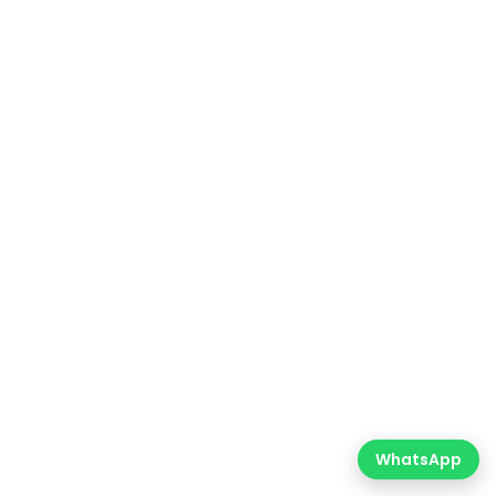
WhatsApp