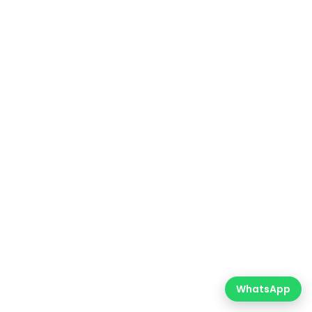
WhatsApp